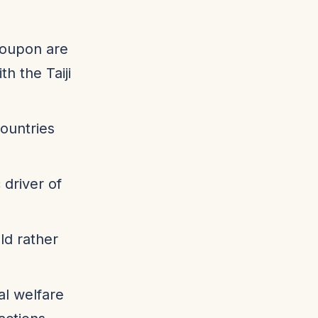
roupon are
h the Taiji
ountries
 driver of
ld rather
al welfare