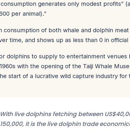
 consumption generates only modest profits” (
00 per animal).”
 consumption of both whale and dolphin meat
r time, and shows up as less than 0 in official s
or dolphins to supply to entertainment venues 
he 1960s with the opening of the Taiji Whale Mus
the start of a lucrative wild capture industry for
With live dolphins fetching between US$40,
150,000, it is the live dolphin trade economic