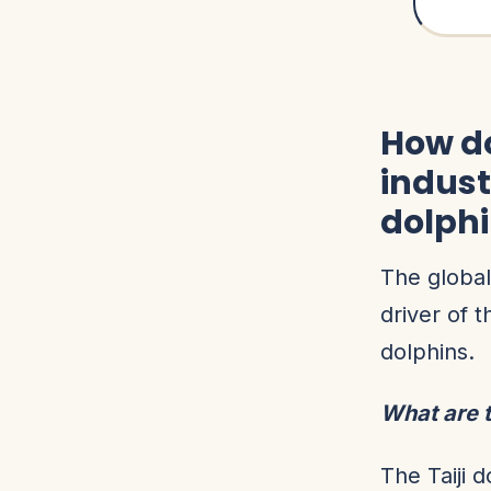
How do
indust
dolph
The global
driver of t
dolphins.
What are t
The Taiji 