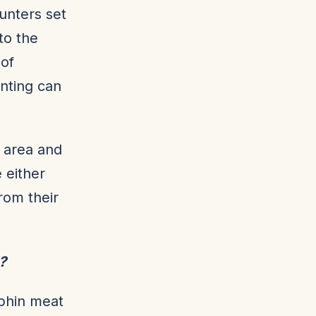
hunters set
to the
 of
nting can
e area and
 either
rom their
s?
lphin meat