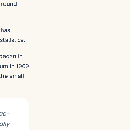
around
 has
tatistics.
began in
eum in 1969
 the small
000-
ally