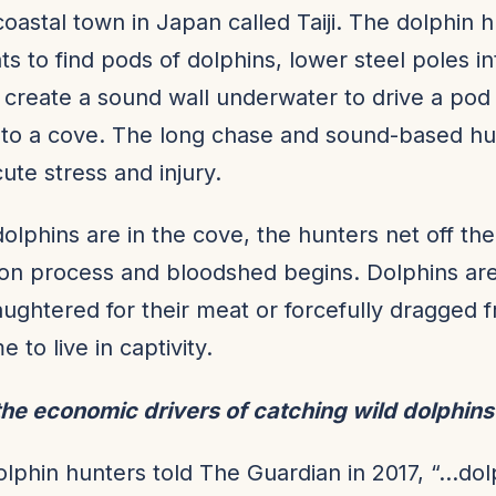
 coastal town in Japan called Taiji. The dolphin 
ts to find pods of dolphins, lower steel poles in
create a sound wall underwater to drive a pod
nto a cove. The long chase and sound-based hu
cute stress and injury.
olphins are in the cove, the hunters net off th
ion process and bloodshed begins. Dolphins are
laughtered for their meat or forcefully dragged f
 to live in captivity.
he economic drivers of catching wild dolphin
dolphin hunters told The Guardian in 2017, “…do