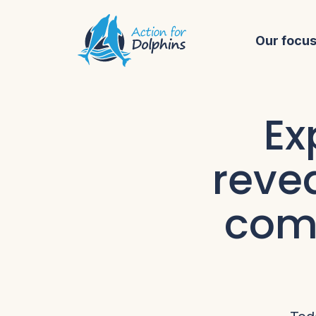
Our focu
Ex
reve
comp