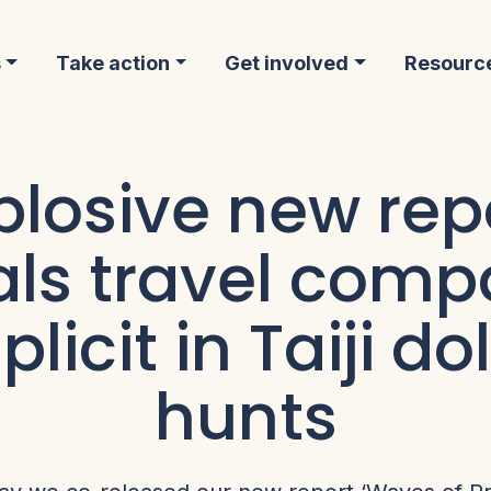
s
Take action
Get involved
Resourc
plosive new rep
als travel comp
licit in Taiji do
hunts