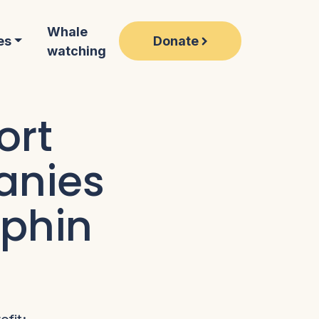
Whale
Donate
es
watching
ort
anies
lphin