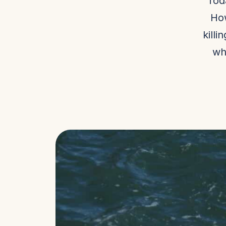
Tod
How
killi
wh