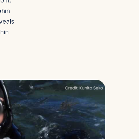
fit:
phin
eveals
hin