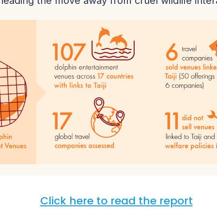
, leading the move away from cruel wildlife inter
Click here to read the report