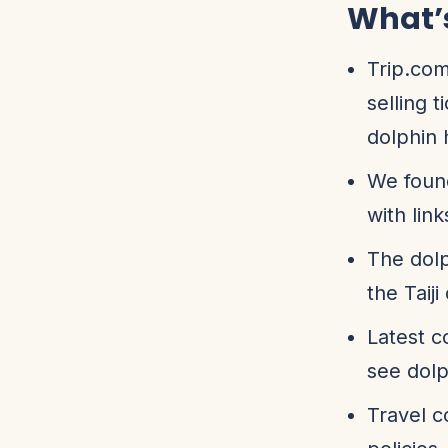
What’
Trip.com
selling 
dolphin 
We found
with links
The dolp
the Taiji
Latest c
see dolp
Travel c