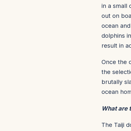
in a small
out on boa
ocean and 
dolphins i
result in a
Once the d
the select
brutally s
ocean home
What are t
The Taiji 