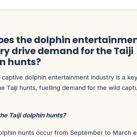
es the dolphin entertainme
ry drive demand for the Taiji
in hunts?
 captive dolphin entertainment industry is a k
he Taiji hunts, fuelling demand for the wild captu
he Taiji dolphin hunts?
dolphin hunts occur from September to March e