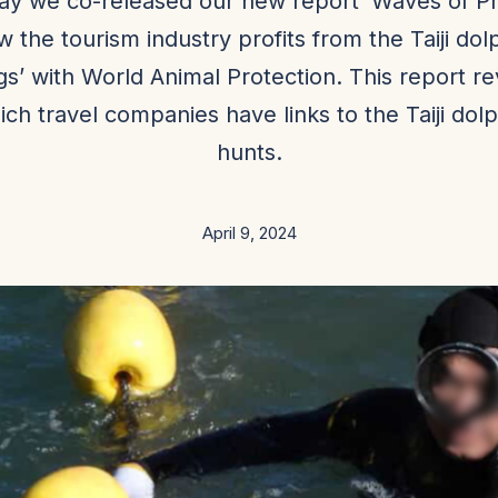
ay we co-released our new report ‘Waves of Pro
 the tourism industry profits from the Taiji dol
ngs’ with World Animal Protection. This report r
ich travel companies have links to the Taiji dolp
hunts.
April 9, 2024