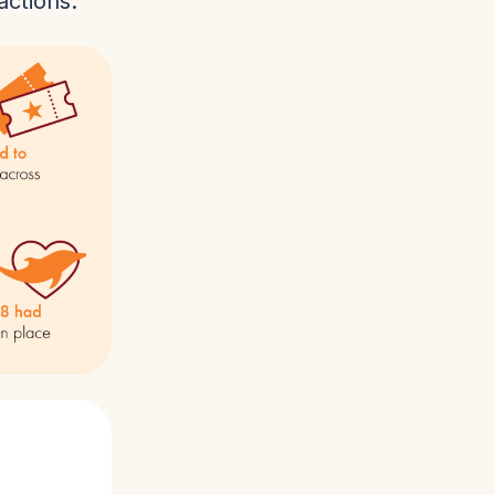
actions.