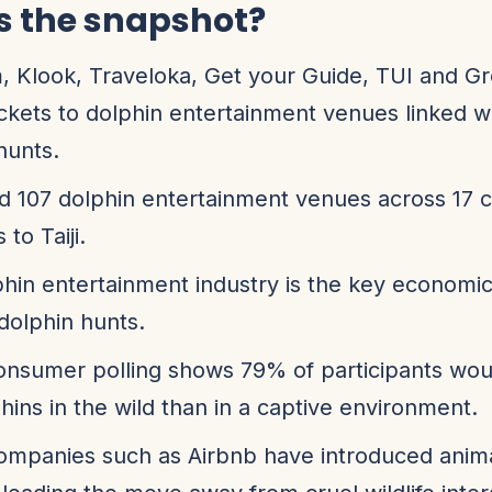
s the snapshot?
, Klook, Traveloka, Get your Guide, TUI and G
tickets to dolphin entertainment venues linked wit
hunts.
 107 dolphin entertainment venues across 17 c
 to Taiji.
hin entertainment industry is the key economic
 dolphin hunts.
onsumer polling shows 79% of participants wou
hins in the wild than in a captive environment.
ompanies such as Airbnb have introduced anim