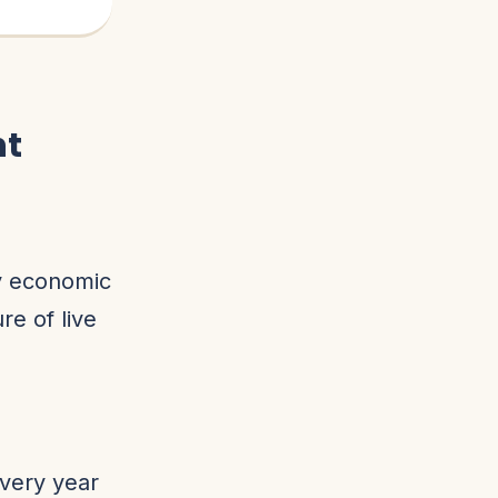
nt
ey economic
re of live
very year