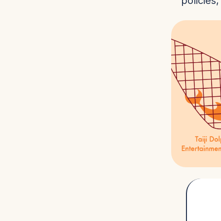
policies