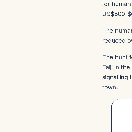
for human
US$500-$6
The human
reduced ove
The hunt f
Taiji in t
signalling 
town.