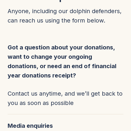
Anyone, including our dolphin defenders,
can reach us using the form below.
Got a question about your donations,
want to change your ongoing
donations, or need an end of financial
year donations receipt?
Contact us anytime, and we’ll get back to
you as soon as possible
Media enquiries