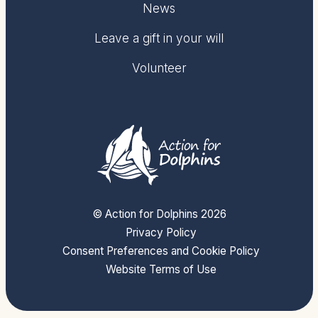
News
Leave a gift in your will
Volunteer
© Action for Dolphins 2026
Privacy Policy
Consent Preferences and Cookie Policy
Website Terms of Use