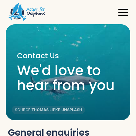
Contact Us
We'd love to
hear from you
SOURCE
THOMAS LIPKE UNSPLASH
General enquiries