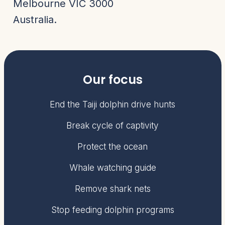
Melbourne VIC 3000
Australia.
Our focus
End the Taiji dolphin drive hunts
Break cycle of captivity
Protect the ocean
Whale watching guide
Remove shark nets
Stop feeding dolphin programs