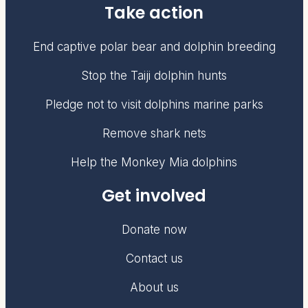
Take action
End captive polar bear and dolphin breeding
Stop the Taiji dolphin hunts
Pledge not to visit dolphins marine parks
Remove shark nets
Help the Monkey Mia dolphins
Get involved
Donate now
Contact us
About us