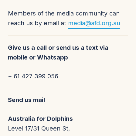
Members of the media community can
reach us by email at
media@afd.org.au
Give us a call or send us a text via
mobile or Whatsapp
+ 61 427 399 056
Send us mail
Australia for Dolphins
Level 17/31 Queen St,