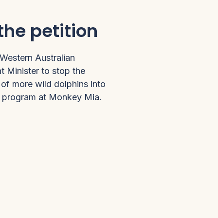
the petition
 Western Australian
 Minister to stop the
of more wild dolphins into
g program at Monkey Mia.