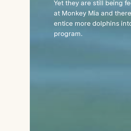
Yet they are still being f
at Monkey Mia and there
entice more dolphins int
program.