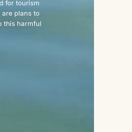
ed for tourism
 are plans to
o this harmful