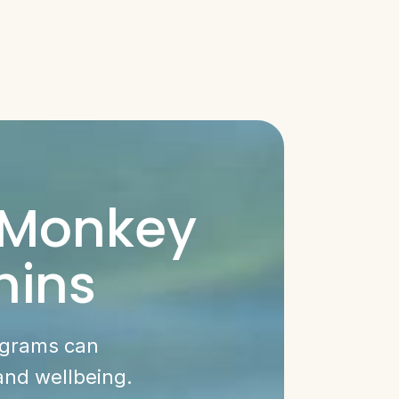
 Monkey
hins
ograms can
and wellbeing.