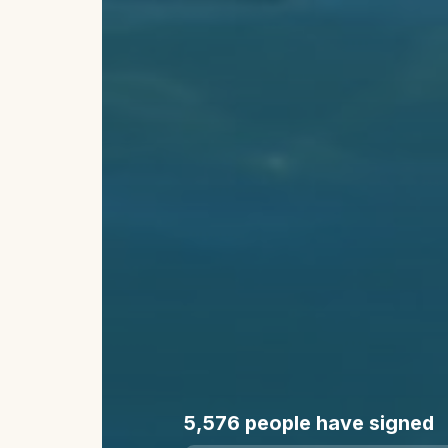
5,576
people have signed