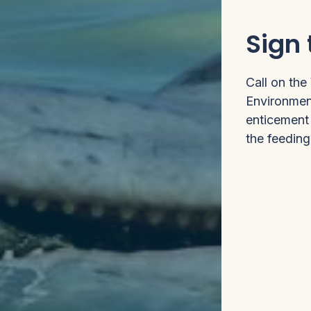
Sign 
Call on the
Environment
enticement 
the feedin