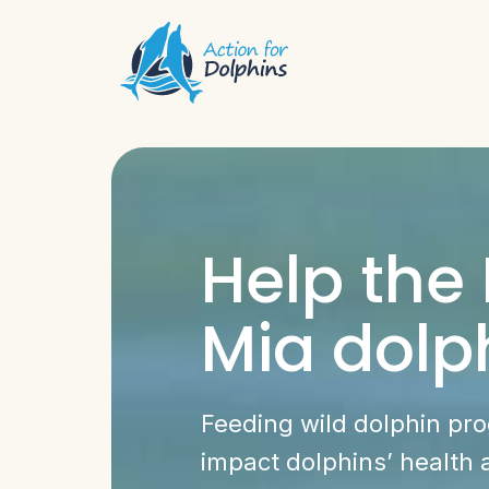
Help the
Mia dolp
Feeding wild dolphin pr
impact dolphins’ health 