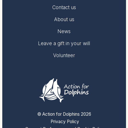
Contact us
About us
News
Leave a gift in your will
Volunteer
© Action for Dolphins 2026
Privacy Policy