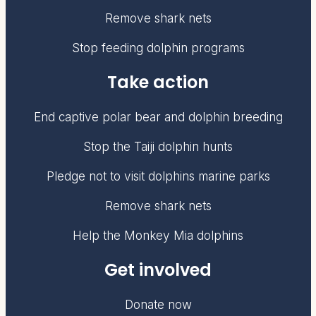
Remove shark nets
Stop feeding dolphin programs
Take action
End captive polar bear and dolphin breeding
Stop the Taiji dolphin hunts
Pledge not to visit dolphins marine parks
Remove shark nets
Help the Monkey Mia dolphins
Get involved
Donate now