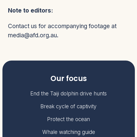
Note to editors:
Contact us for accompanying footage at
media@afd.org.au.
Our focus
End the Taiji dolphin drive hunts
Break cycle of captivity
Protect the ocean
Whale watching guide