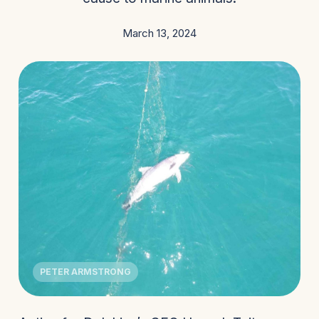
March 13, 2024
PETER ARMSTRONG