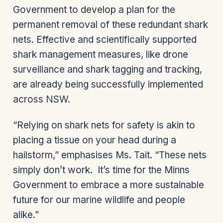
Government to develop a plan for the
permanent removal of these redundant shark
nets. Effective and scientifically supported
shark management measures, like drone
surveillance and shark tagging and tracking,
are already being successfully implemented
across NSW.
“Relying on shark nets for safety is akin to
placing a tissue on your head during a
hailstorm,” emphasises Ms. Tait. “These nets
simply don’t work. It’s time for the Minns
Government to embrace a more sustainable
future for our marine wildlife and people
alike.”