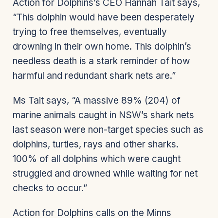
Action for Dolphins’s CEO Hannah Tait says,
“This dolphin would have been desperately
trying to free themselves, eventually
drowning in their own home. This dolphin’s
needless death is a stark reminder of how
harmful and redundant shark nets are.”
Ms Tait says, “A massive 89% (204) of
marine animals caught in NSW’s shark nets
last season were non-target species such as
dolphins, turtles, rays and other sharks.
100% of all dolphins which were caught
struggled and drowned while waiting for net
checks to occur.”
Action for Dolphins calls on the Minns