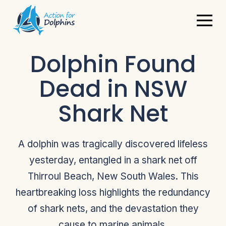
Dolphin Found
Dead in NSW
Shark Net
A dolphin was tragically discovered lifeless
yesterday, entangled in a shark net off
Thirroul Beach, New South Wales. This
heartbreaking loss highlights the redundancy
of shark nets, and the devastation they
cause to marine animals.