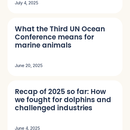
July 4, 2025
What the Third UN Ocean
Conference means for
marine animals
June 20, 2025
Recap of 2025 so far: How
we fought for dolphins and
challenged industries
June 4, 2025