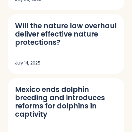
Will the nature law overhaul
deliver effective nature
protections?
July 14, 2025
Mexico ends dolphin
breeding and introduces
reforms for dolphins in
captivity