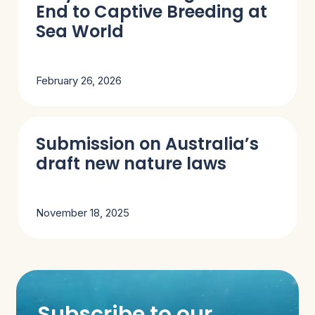
End to Captive Breeding at
Sea World
February 26, 2026
Submission on Australia’s
draft new nature laws
November 18, 2025
Subscribe to our