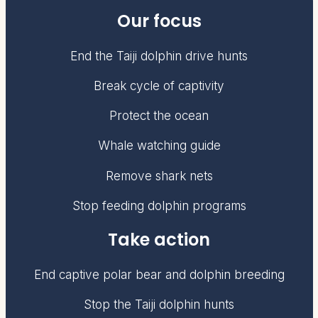
Our focus
End the Taiji dolphin drive hunts
Break cycle of captivity
Protect the ocean
Whale watching guide
Remove shark nets
Stop feeding dolphin programs
Take action
End captive polar bear and dolphin breeding
Stop the Taiji dolphin hunts