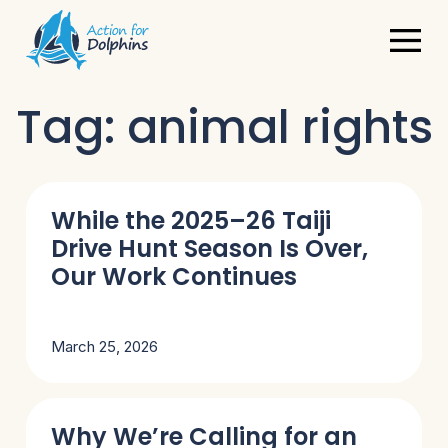
Tag:
animal rights
While the 2025–26 Taiji
Drive Hunt Season Is Over,
Our Work Continues
March 25, 2026
Why We’re Calling for an