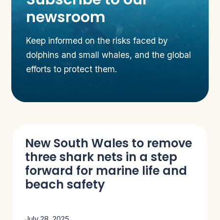
newsroom
Keep informed on the risks faced by
dolphins and small whales, and the global
efforts to protect them.
New South Wales to remove
three shark nets in a step
forward for marine life and
beach safety
July 28, 2025