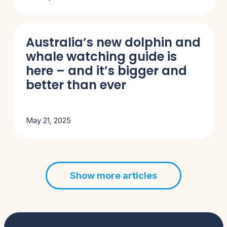
Australia’s new dolphin and
whale watching guide is
here – and it’s bigger and
better than ever
May 21, 2025
Show more articles