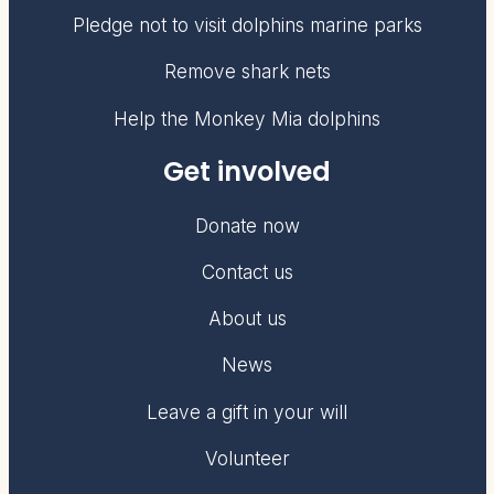
Pledge not to visit dolphins marine parks
Remove shark nets
Help the Monkey Mia dolphins
Get involved
Donate now
Contact us
About us
News
Leave a gift in your will
Volunteer