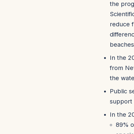
the pro
Scientif
reduce f
differen
beaches
In the 2
from Ne
the wate
Public s
support
In the 2
89% of