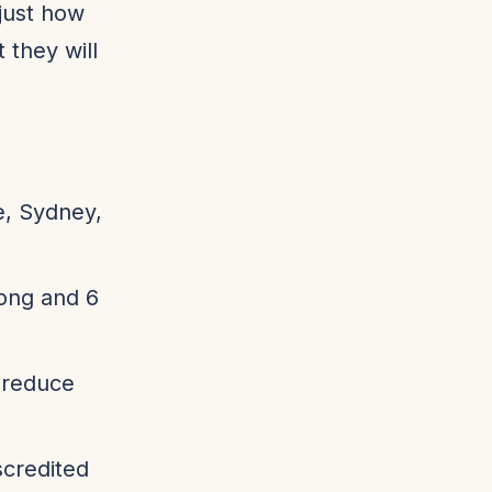
just how
 they will
e, Sydney,
long and 6
o reduce
scredited