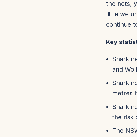
the nets, 
little we 
continue t
Key statis
Shark ne
and Wol
Shark ne
metres h
Shark ne
the risk 
The NSW 