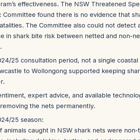
gram’s effectiveness. The NSW Threatened Spe
ic Committee found there is no evidence that sh
atalities. The Committee also could not detect 
ce in shark bite risk between netted and non-ne
.
024/25 consultation period, not a single coastal
wcastle to Wollongong supported keeping shark
r.
entiment, expert advice, and available technolog
 removing the nets permanently.
024/25 season:
 animals caught in NSW shark nets were non-t