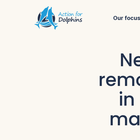
Our focu
Ne
remo
in
mar