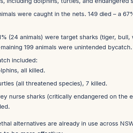
s, including dolphins, turtles, and endangered 
imals were caught in the nets. 149 died – a 67
1% (24 animals) were target sharks (tiger, bull, 
maining 199 animals were unintended bycatch.
tch included:
lphins, all killed.
urtles (all threatened species), 7 killed.
rey nurse sharks (critically endangered on the e
lled.
thal alternatives are already in use across N