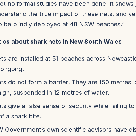
yet no formal studies have been done. It shows 
understand the true impact of these nets, and yet
o be blindly deployed at 48 NSW beaches.”
tics about shark nets in New South Wales
ts are installed at 51 beaches across Newcastl
longong.
ts do not form a barrier. They are 150 metres 
igh, suspended in 12 metres of water.
ts give a false sense of security while failing t
of a shark bite.
Government’s own scientific advisors have di