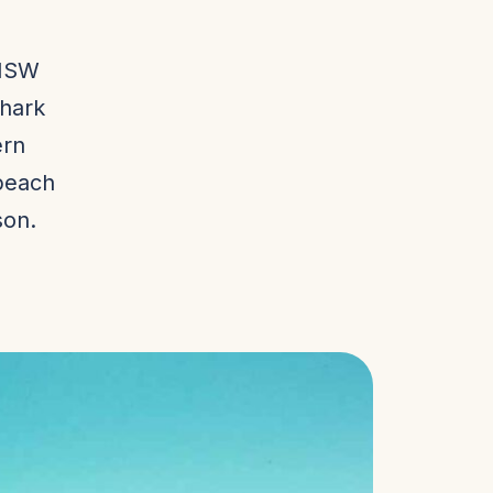
 NSW
shark
ern
beach
son.