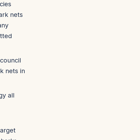
cies
ark nets
any
tted
 council
 nets in
y all
arget