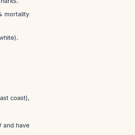
sharks.
% mortality
white).
ast coast),
SW and have