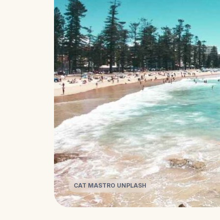
CAT MASTRO UNPLASH