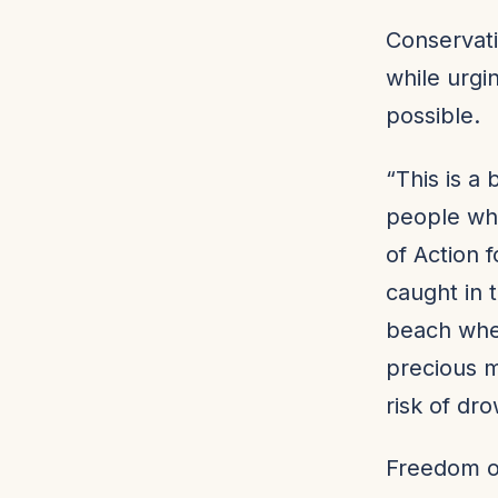
Conservati
while urgi
possible.
“This is a 
people who
of Action 
caught in 
beach wher
precious m
risk of dr
Freedom o