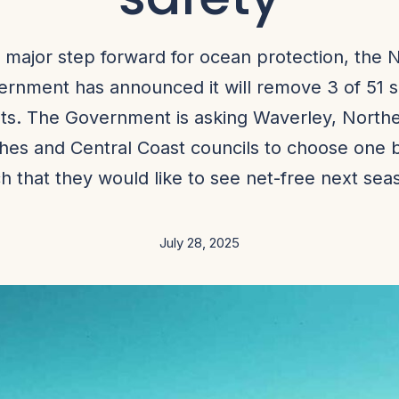
a major step forward for ocean protection, the
rnment has announced it will remove 3 of 51 
ts. The Government is asking Waverley, North
hes and Central Coast councils to choose one 
h that they would like to see net-free next sea
July 28, 2025