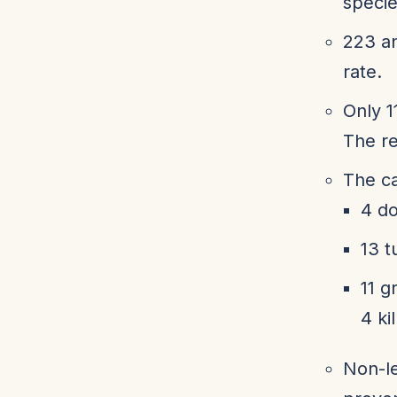
specie
223 an
rate.
Only 1
The re
The ca
4 do
13 t
11 g
4 ki
Non-le