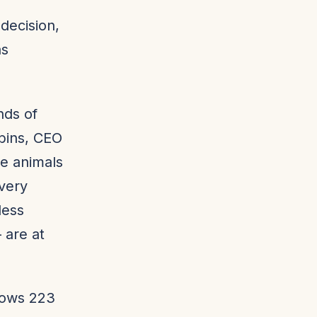
decision,
as
ands of
bins, CEO
he animals
Every
less
 are at
hows 223