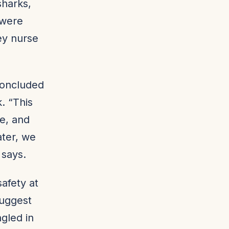
sharks,
 were
ey nurse
concluded
. “This
fe, and
ater, we
 says.
afety at
suggest
gled in