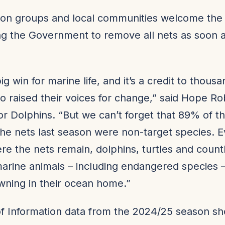
on groups and local communities welcome the 
ng the Government to remove all nets as soon 
big win for marine life, and it’s a credit to thous
 raised their voices for change,” said Hope Ro
for Dolphins. “But we can’t forget that 89% of t
the nets last season were non-target species. 
e the nets remain, dolphins, turtles and count
arine animals – including endangered species –
owning in their ocean home.”
f Information data from the 2024/25 season s