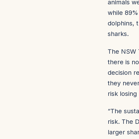
animals we
while 89%
dolphins, 
sharks.
The NSW T
there is n
decision r
they never
risk losin
“The susta
risk. The 
larger sha