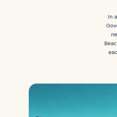
In 
Gove
ne
Beac
eac