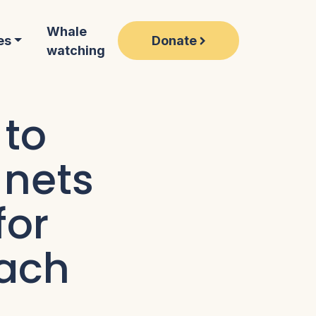
Whale
Donate
es
watching
 to
 nets
for
each