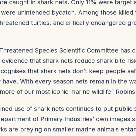
re caught in shark nets. Only 11% were target 
 were unintended bycatch. Among those killed
threatened turtles, and critically endangered gr
hreatened Species Scientific Committee has 
o evidence that shark nets reduce shark bite risk
ecognises that shark nets don’t keep people sa
 have. With every season nets remain in the w
g more of our most iconic marine wildlife” Robins
ined use of shark nets continues to put public s
Department of Primary Industries’ own images 
rks are preying on smaller marine animals entan