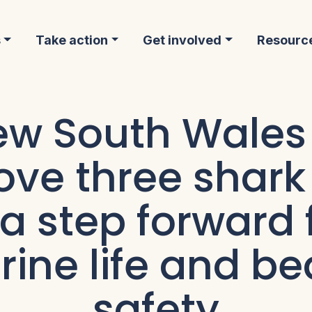
s
Take action
Get involved
Resourc
w South Wales
ve three shark
 a step forward 
ine life and b
safety