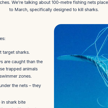
eaches. We’re talking about 100-metre fishing nets pla
to March, specifically designed to kill sharks.
es:
 target sharks.
ys are caught than the
ese trapped animals
o swimmer zones.
under the nets – they
in shark bite