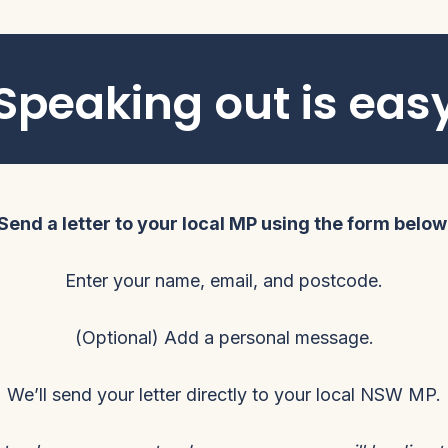
Speaking out is eas
Send a letter to your local MP using the form below
Enter your name, email, and postcode.
(Optional) Add a personal message.
We’ll send your letter directly to your local NSW MP.