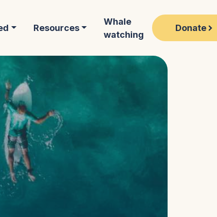
Whale
Donate
ed
Resources
watching