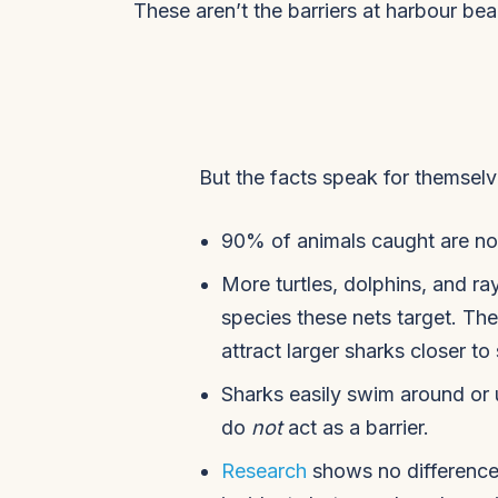
These aren’t the barriers at harbour b
But the facts speak for themselv
90% of animals caught are not
More turtles, dolphins, and ra
species these nets target. Th
attract larger sharks closer t
Sharks easily swim around or 
do
not
act as a barrier.
Research
shows no difference 