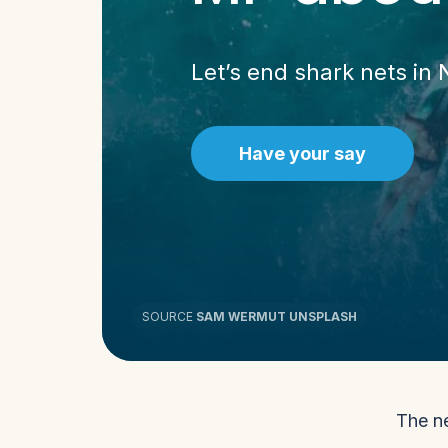
Let’s end shark nets in
Have your say
SOURCE
SAM WERMUT UNSPLASH
The ne