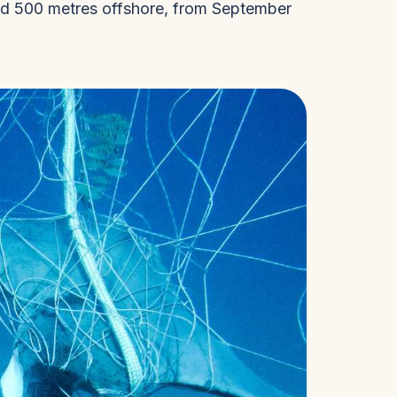
ced 500 metres offshore, from September