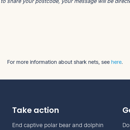
t to share your postcode, your message will be direc
For more information about shark nets, see
here
.
Take action
G
End captive polar bear and dolphin
Do