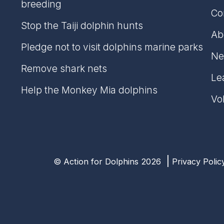
breeding
Co
Stop the Taiji dolphin hunts
Ab
Pledge not to visit dolphins marine parks
Ne
Remove shark nets
Lea
Help the Monkey Mia dolphins
Vo
© Action for Dolphins 2026
Privacy Polic