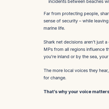
incidents between beaches wi
Far from protecting people, shark
sense of security – while leaving
marine life.
Shark net decisions aren’t just a 
MPs from all regions influence 
you’re inland or by the sea, you
The more local voices they hear,
for change.
That’s why your voice matters