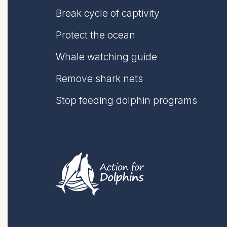
Break cycle of captivity
Protect the ocean
Whale watching guide
Remove shark nets
Stop feeding dolphin programs