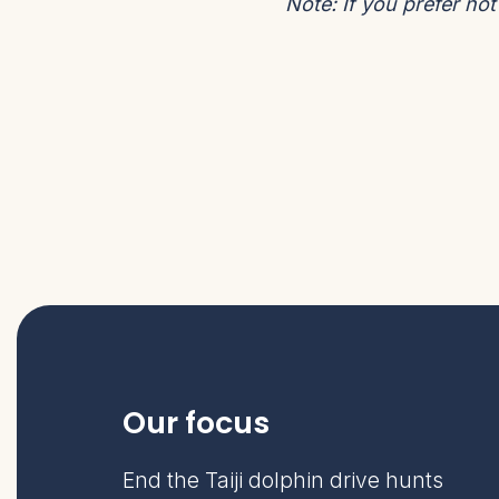
Note:
If you prefer no
Our focus
End the Taiji dolphin drive hunts