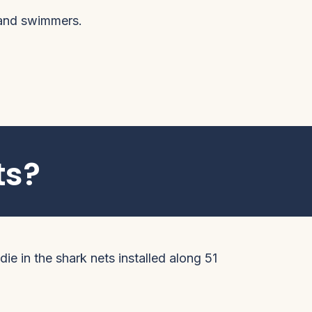
 and swimmers.
ts?
ie in the shark nets installed along 51