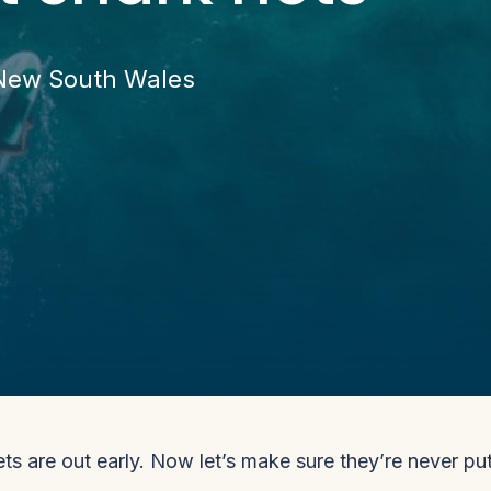
 New South Wales
ts are out early. Now let’s make sure they’re never pu