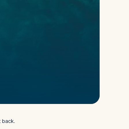
t back.