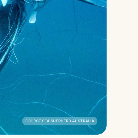
SOURCE
SEA SHEPHERD AUSTRALIA