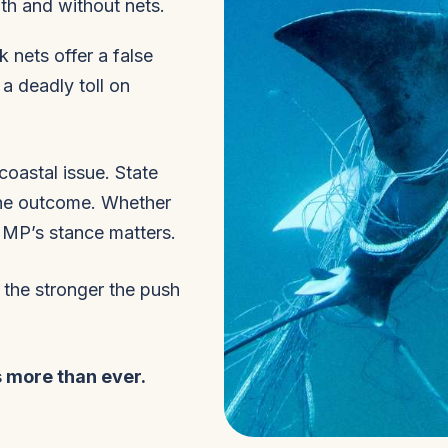
th and without nets.
 nets offer a false
 a deadly toll on
coastal issue. State
the outcome. Whether
r MP’s stance matters.
 the stronger the push
 more than ever.