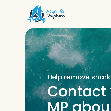
Help remove shark
Contact 
MP about