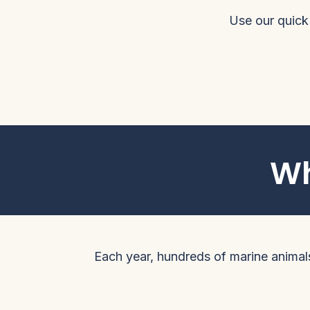
Use our quick
Wh
Each year, hundreds of marine animals 