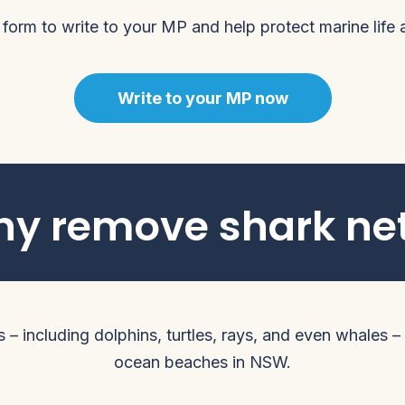
 form to write to your MP and help protect marine life
Write to your MP now
y remove shark ne
– including dolphins, turtles, rays, and even whales – d
ocean beaches in NSW.