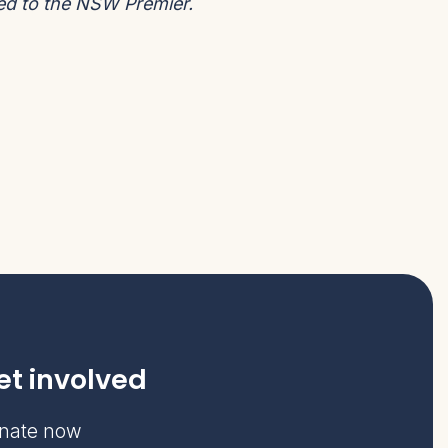
ted to the NSW Premier.
et involved
nate now