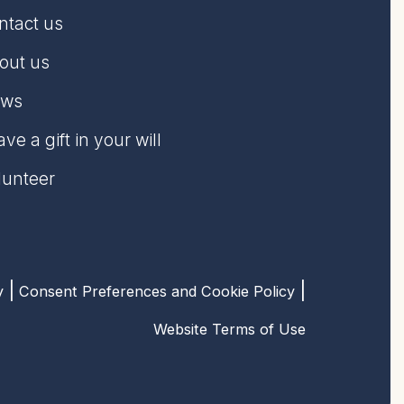
ntact us
out us
ws
ve a gift in your will
lunteer
y
Consent Preferences and Cookie Policy
Website Terms of Use