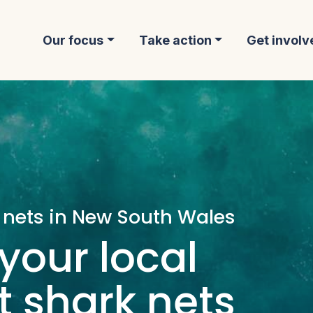
Our focus
Take action
Get involv
 nets in New South Wales
your local
 shark nets